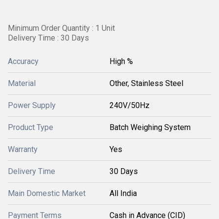
Minimum Order Quantity : 1 Unit
Delivery Time : 30 Days
Accuracy
High %
Material
Other, Stainless Steel
Power Supply
240V/50Hz
Product Type
Batch Weighing System
Warranty
Yes
Delivery Time
30 Days
Main Domestic Market
All India
Payment Terms
Cash in Advance (CID)