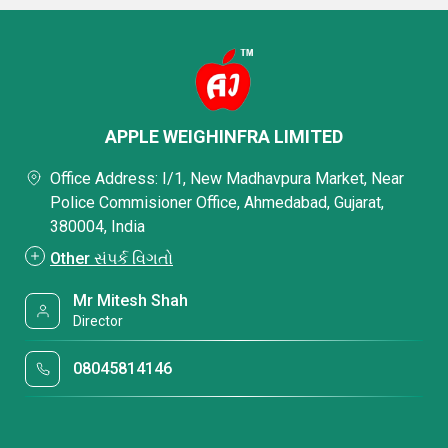
APPLE WEIGHINFRA LIMITED
Office Address: I/1, New Madhavpura Market, Near
Police Commisioner Office, Ahmedabad, Gujarat,
380004, India
Other સંપર્ક વિગતો
Mr Mitesh Shah
Director
08045814146