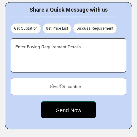
Share a Quick Message with us
Get Quotation
Get Price List
Discuss Requirement
Enter Buying Requirement Details
મોબાઈલ number