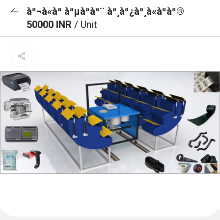
àª¬à«àª àªµàªàª¨ àª¸àª¿àª¸à«àªàª®
50000 INR
/ Unit