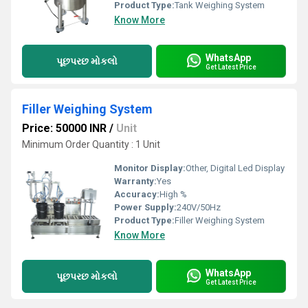
Product Type:
Tank Weighing System
Know More
WhatsApp
પૂછપરછ મોકલો
Get Latest Price
Filler Weighing System
Price: 50000 INR
/
Unit
Minimum Order Quantity : 1 Unit
Monitor Display:
Other, Digital Led Display
Warranty:
Yes
Accuracy:
High %
Power Supply:
240V/50Hz
Product Type:
Filler Weighing System
Know More
WhatsApp
પૂછપરછ મોકલો
Get Latest Price