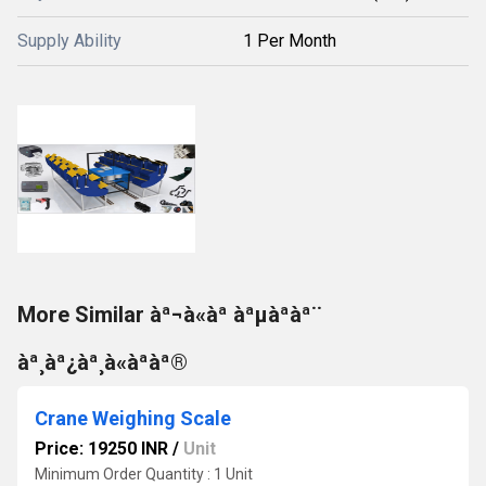
Supply Ability
1 Per Month
More Similar àª¬à«àª àªµàªàª¨
àª¸àª¿àª¸à«àªàª®
Crane Weighing Scale
Price: 19250 INR
/
Unit
Minimum Order Quantity : 1 Unit