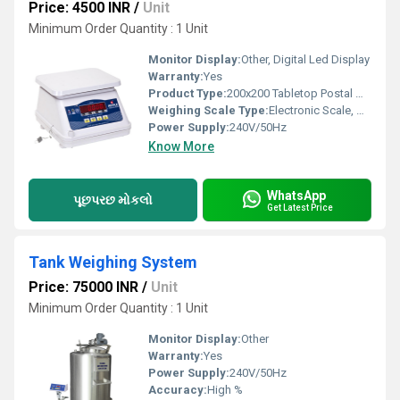
Price: 4500 INR
/
Unit
Minimum Order Quantity : 1 Unit
Monitor Display:
Other, Digital Led Display
Warranty:
Yes
Product Type:
200x200 Tabletop Postal Weighing Scale
Weighing Scale Type:
Electronic Scale, Other
Power Supply:
240V/50Hz
Know More
WhatsApp
પૂછપરછ મોકલો
Get Latest Price
Tank Weighing System
Price: 75000 INR
/
Unit
Minimum Order Quantity : 1 Unit
Monitor Display:
Other
Warranty:
Yes
Power Supply:
240V/50Hz
Accuracy:
High %