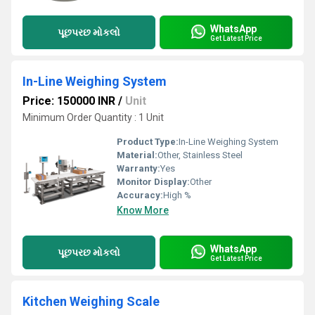
WhatsApp
પૂછપરછ મોકલો
Get Latest Price
In-Line Weighing System
Price: 150000 INR
/
Unit
Minimum Order Quantity : 1 Unit
Product Type:
In-Line Weighing System
Material:
Other, Stainless Steel
Warranty:
Yes
Monitor Display:
Other
Accuracy:
High %
Know More
WhatsApp
પૂછપરછ મોકલો
Get Latest Price
Kitchen Weighing Scale