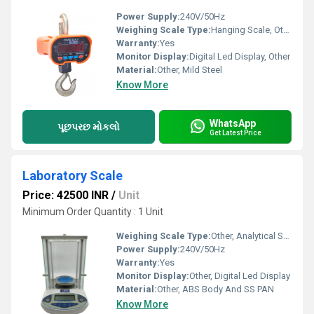
Power Supply:
240V/50Hz
Weighing Scale Type:
Hanging Scale, Other
Warranty:
Yes
Monitor Display:
Digital Led Display, Other
Material:
Other, Mild Steel
Know More
WhatsApp
પૂછપરછ મોકલો
Get Latest Price
Laboratory Scale
Price: 42500 INR
/
Unit
Minimum Order Quantity : 1 Unit
Weighing Scale Type:
Other, Analytical Scale
Power Supply:
240V/50Hz
Warranty:
Yes
Monitor Display:
Other, Digital Led Display
Material:
Other, ABS Body And SS PAN
Know More